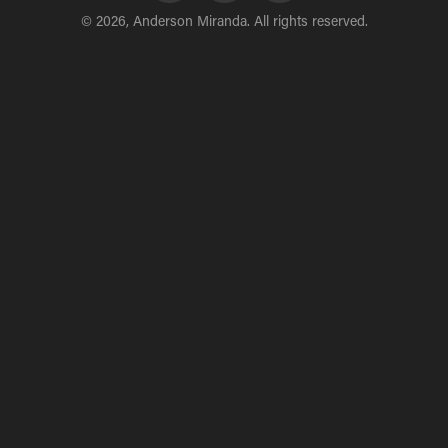
© 2026, Anderson Miranda. All rights reserved.