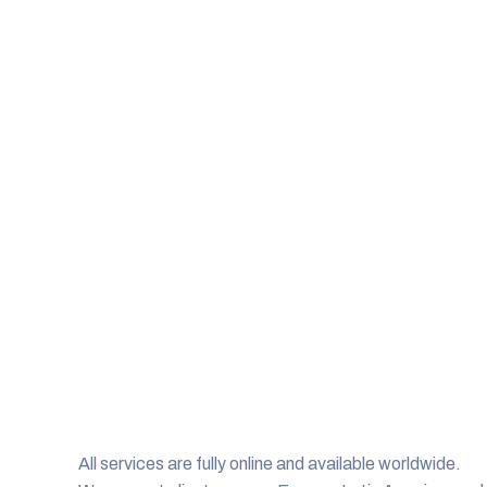
All services are fully online and available worldwide.