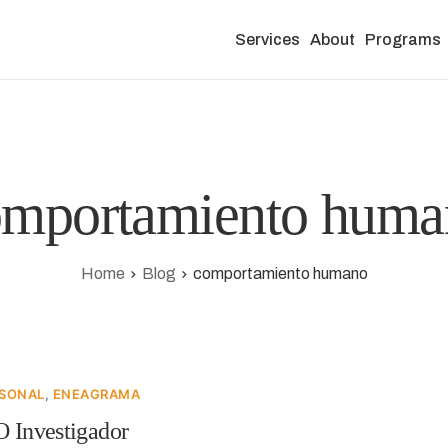
Services
About
Programs
omportamiento huma
Home
Blog
comportamiento humano
RSONAL
,
ENEAGRAMA
O Investigador