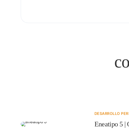
c
DESARROLLO PE
Eneatipo 5 | 