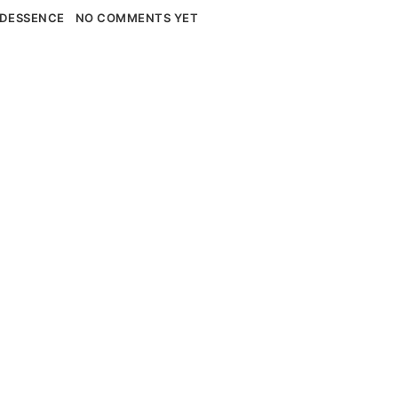
DESSENCE
NO COMMENTS YET