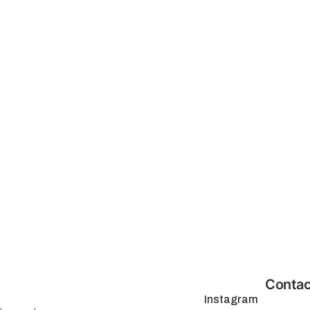
Contac
Instagram