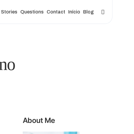
Stories
Questions
Contact
Início
Blog
no
About Me