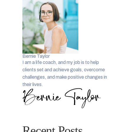
Bernie Taylor
I am a life coach, and my job is to help
clients set and achieve goals, overcome
challenges, and make positive changes in
their lives.
Recent Posts