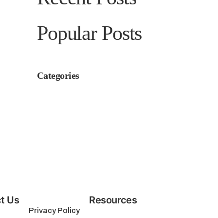
Popular Posts
Categories
t Us
Resources
Privacy Policy