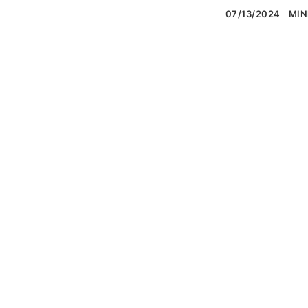
07/13/2024
MIN