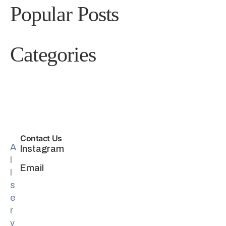
Popular Posts
Categories
Contact Us
A
Instagram
l
Email
l
s
e
r
v