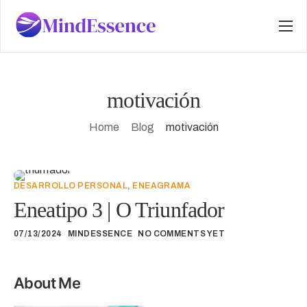
Services
About
motivación
Programs
Home
Blog
motivación
Stories
Questions
DESARROLLO PERSONAL
,
ENEAGRAMA
Contact
Eneatipo 3 | O Triunfador
Início
07/13/2024
MINDESSENCE
NO COMMENTS YET
Blog
About Me