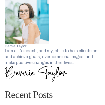
Bernie Taylor
I am a life coach, and my job is to help clients set
and achieve goals, overcome challenges, and
make positive changes in their lives.
Recent Posts